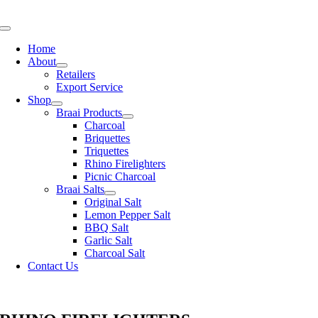
Skip
to
Toggle
content
Navigation
Home
About
Retailers
Export Service
Shop
Braai Products
Charcoal
Briquettes
Triquettes
Rhino Firelighters
Picnic Charcoal
Braai Salts
Original Salt
Lemon Pepper Salt
BBQ Salt
Garlic Salt
Charcoal Salt
Contact Us