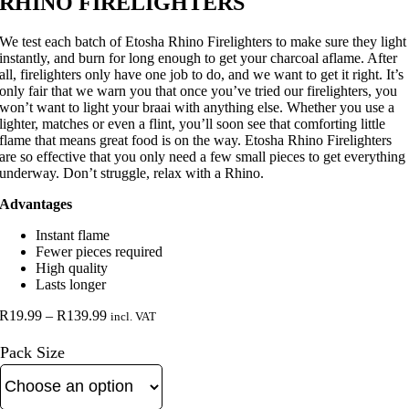
RHINO FIRELIGHTERS
We test each batch of Etosha Rhino Firelighters to make sure they light
instantly, and burn for long enough to get your charcoal aflame. After
all, firelighters only have one job to do, and we want to get it right. It’s
only fair that we warn you that once you’ve tried our firelighters, you
won’t want to light your braai with anything else. Whether you use a
lighter, matches or even a flint, you’ll soon see that comforting little
flame that means great food is on the way. Etosha Rhino Firelighters
are so effective that you only need a few small pieces to get everything
underway. Don’t struggle, relax with a Rhino.
Advantages
Instant flame
Fewer pieces required
High quality
Lasts longer
Price
R
19.99
–
R
139.99
incl. VAT
range:
R19.99
Pack Size
through
R139.99