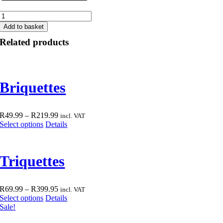
Rhino
Firelighters
Add to basket
quantity
Related products
Briquettes
Price
R
49.99
–
R
219.99
incl. VAT
This
range:
Select options
Details
product
R49.99
has
through
multiple
R219.99
Triquettes
variants.
The
options
may
Price
R
69.99
–
R
399.95
incl. VAT
be
This
range:
Select options
Details
chosen
product
R69.99
Sale!
on
has
through
the