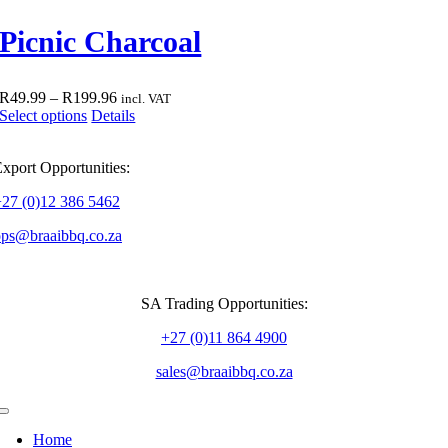
multiple
R399.95
product
variants.
Picnic Charcoal
page
The
options
may
be
Price
R
49.99
–
R
199.96
incl. VAT
chosen
This
range:
Select options
Details
on
product
R49.99
the
has
through
product
xport Opportunities:
multiple
R199.96
page
variants.
+27 (0)12 386 5462
The
options
ops@braaibbq.co.za
may
be
chosen
on
SA Trading Opportunities:
the
product
+27 (0)11 864 4900
page
sales@braaibbq.co.za
Toggle
Navigation
Home