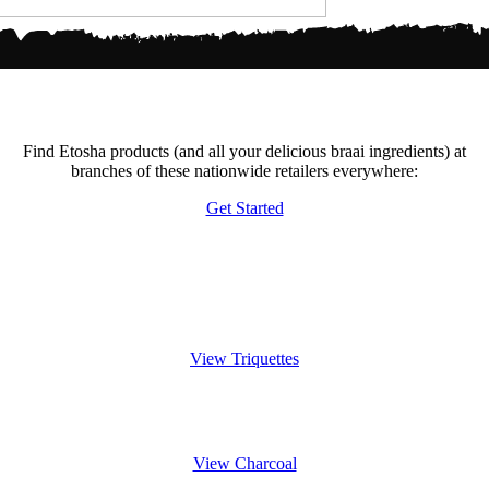
Become A Retailer
Find Etosha products (and all your delicious braai ingredients) at
branches of these nationwide retailers everywhere:
Get Started
Experience the Triquette
View Triquettes
Charcoals burn gentler
View Charcoal