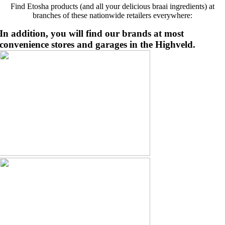
Find Etosha products (and all your delicious braai ingredients) at
branches of these nationwide retailers everywhere:
In addition, you will find our brands at most
convenience stores and garages in the Highveld.