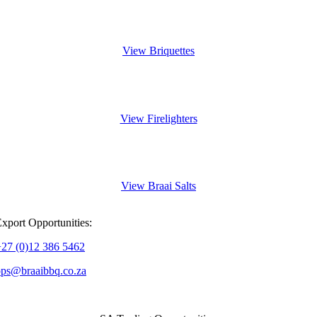
FSC-certified Wood
View Briquettes
Light Fast, Last Long
View Firelighters
Add Flavour & Character
View Braai Salts
xport Opportunities:
+27 (0)12 386 5462
ops@braaibbq.co.za