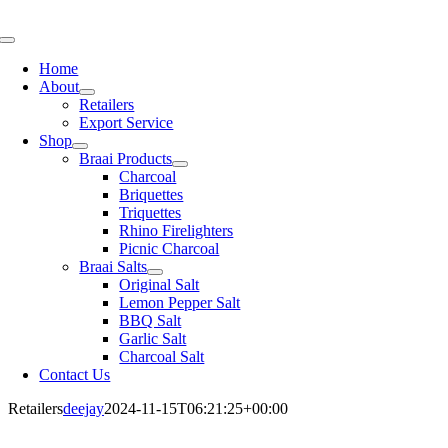
Skip
to
Toggle
content
Navigation
Home
About
Retailers
Export Service
Shop
Braai Products
Charcoal
Briquettes
Triquettes
Rhino Firelighters
Picnic Charcoal
Braai Salts
Original Salt
Lemon Pepper Salt
BBQ Salt
Garlic Salt
Charcoal Salt
Contact Us
Retailers
deejay
2024-11-15T06:21:25+00:00