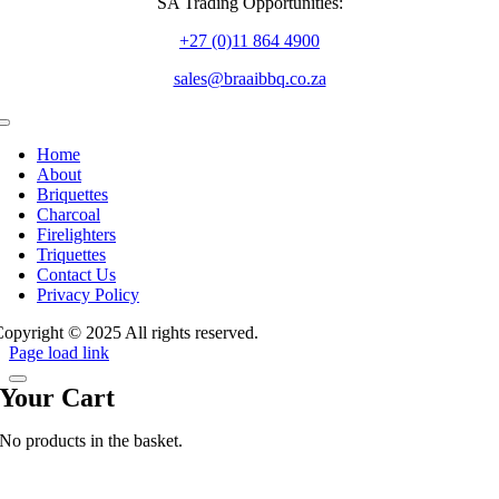
SA Trading Opportunities:
+27 (0)11 864 4900
sales@braaibbq.co.za
Toggle
Navigation
Home
About
Briquettes
Charcoal
Firelighters
Triquettes
Contact Us
Privacy Policy
opyright © 2025 All rights reserved.
Page load link
Your Cart
No products in the basket.
Go
to